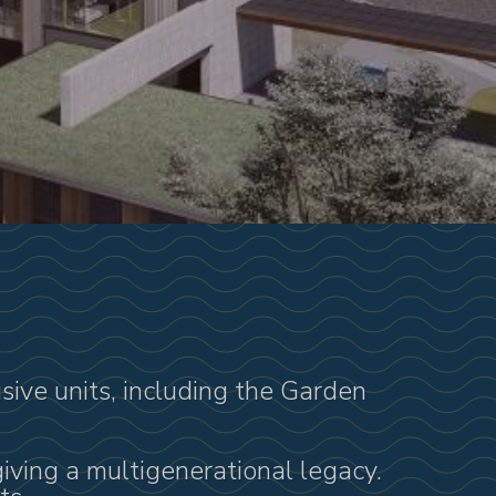
usive units, including the Garden
giving a multigenerational legacy.