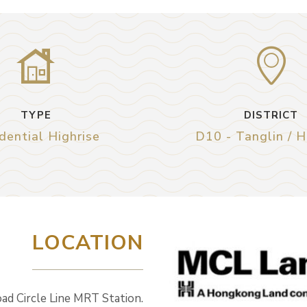
TYPE
DISTRICT
dential Highrise
D10 - Tanglin / 
LOCATION
oad Circle Line MRT Station.