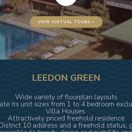
VIEW VIRTUAL TOURS »
LEEDON GREEN
Wide variety of floorplan layouts
iate its unit sizes from 1 to 4 bedroom excl
Villa Houses.
Attractively priced freehold residence
District 10 address and a freehold status, 