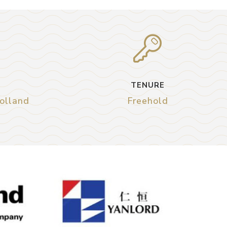
TENURE
Holland
Freehold