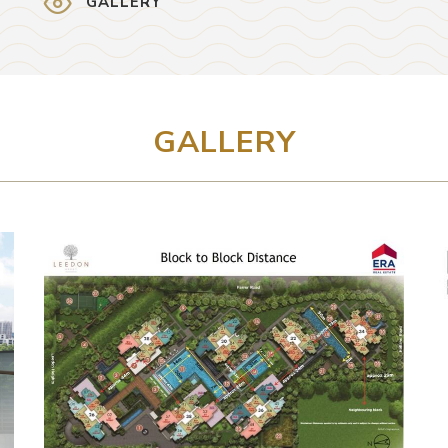
GALLERY
GALLERY