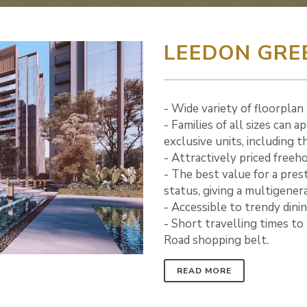
LEEDON GRE
- Wide variety of floorplan
- Families of all sizes can 
exclusive units, including 
- Attractively priced freeh
- The best value for a pres
status, giving a multigenera
- Accessible to trendy dini
- Short travelling times t
Road shopping belt.
READ MORE