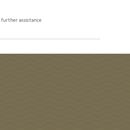
 further assistance