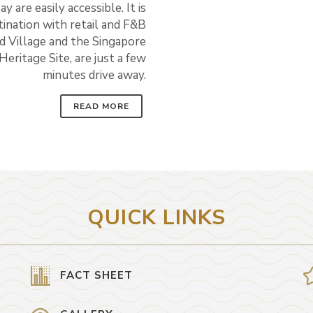
are easily accessible. It is
tination with retail and F&B
nd Village and the Singapore
ritage Site, are just a few
minutes drive away.
READ MORE
QUICK LINKS
FACT SHEET