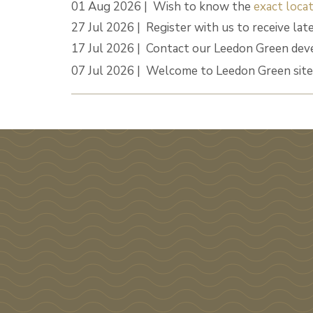
01 Aug 2026 | Wish to know the
exact locat
27 Jul 2026 | Register with us to receive lat
17 Jul 2026 | Contact our Leedon Green dev
07 Jul 2026 | Welcome to Leedon Green site