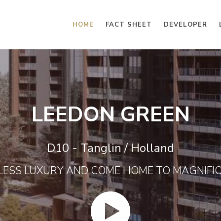
HOME
FACT SHEET
DEVELOPER
LEEDON GREEN
D10 - Tanglin / Holland
LESS LUXURY AND COME HOME TO MAGNIFI