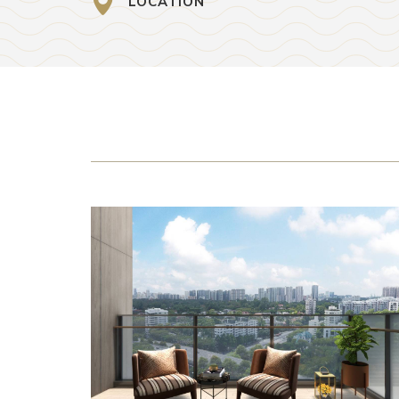
LOCATION