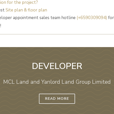
ion for the project?
est
Site plan & floor plan
eloper appointment sales team hotline
(+6590309094)
for
!
DEVELOPER
MCL Land and Yanlord Land‎ Group Limited
READ MORE