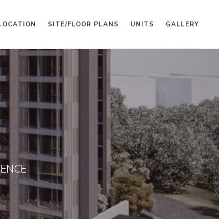
LOCATION
SITE/FLOOR PLANS
UNITS
GALLERY
CENCE