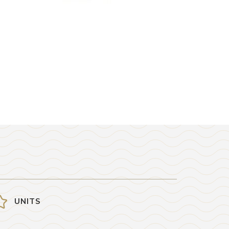
UNITS