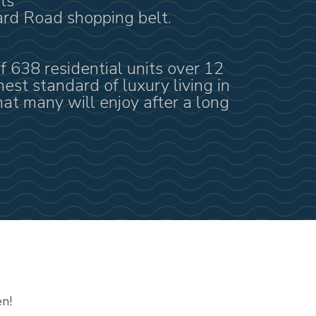
ts
ard Road shopping belt.
f 638 residential units over 12
hest standard of luxury living in
at many will enjoy after a long
en!