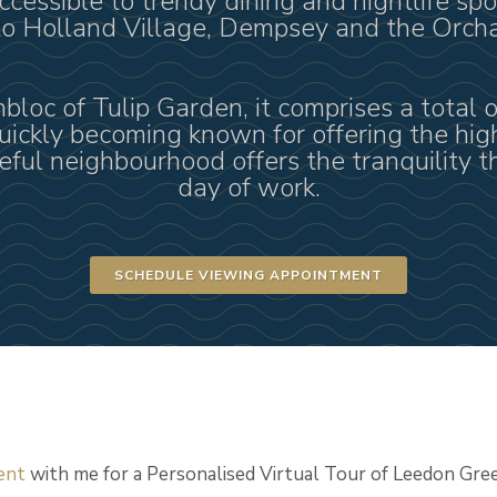
ccessible to trendy dining and nightlife spo
 to Holland Village, Dempsey and the Orch
loc of Tulip Garden, it comprises a total o
quickly becoming known for offering the hig
ful neighbourhood offers the tranquility th
day of work.
SCHEDULE VIEWING APPOINTMENT
ent
with me for a Personalised Virtual Tour of Leedon Gre