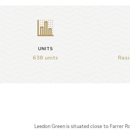
UNITS
638 units
Resi
Leedon Green is situated close to Farrer R