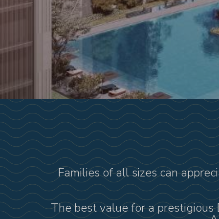
Families of all sizes can apprec
The best value for a prestigious 