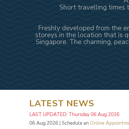
A
Short travelling times
Freshly developed from the enb
storeys in the location that is 
Singapore. The charming, peace
LATEST NEWS
LAST UPDATED: Thursday 06 Aug 2026
06 Aug 2026 | Schedule an
Online Appointm