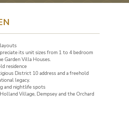
EN
 layouts
appreciate its unit sizes from 1 to 4 bedroom
the Garden Villa Houses.
old residence
tigious District 10 address and a freehold
tional legacy.
ng and nightlife spots
o Holland Village, Dempsey and the Orchard