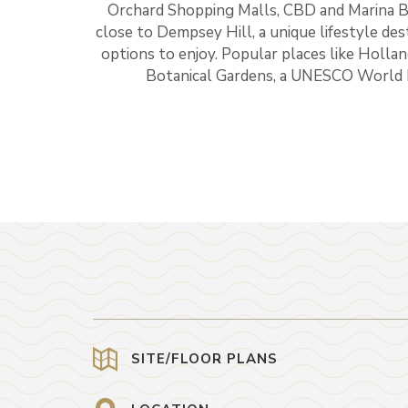
Orchard Shopping Malls, CBD and Marina Bay 
close to Dempsey Hill, a unique lifestyle des
options to enjoy. Popular places like Holla
Botanical Gardens, a UNESCO World He
SITE/FLOOR PLANS